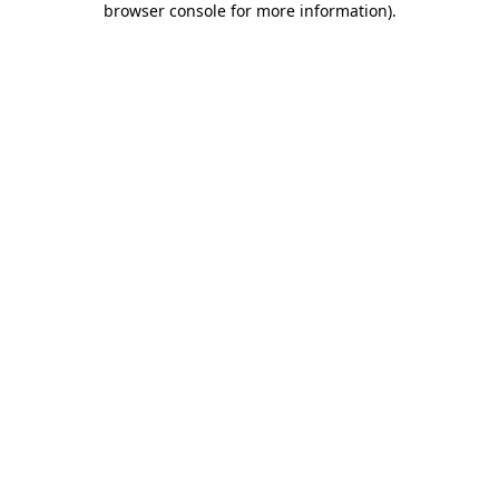
browser console for more information)
.